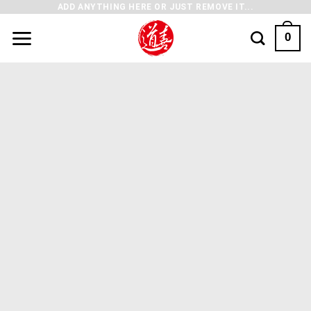
ADD ANYTHING HERE OR JUST REMOVE IT...
0